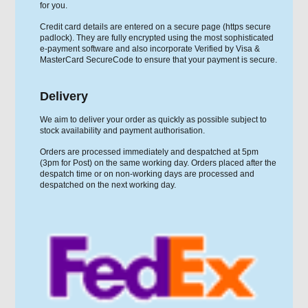
for you.
Credit card details are entered on a secure page (https secure
padlock). They are fully encrypted using the most sophisticated
e-payment software and also incorporate Verified by Visa &
MasterCard SecureCode to ensure that your payment is secure.
Delivery
We aim to deliver your order as quickly as possible subject to
stock availability and payment authorisation.
Orders are processed immediately and despatched at 5pm
(3pm for Post) on the same working day. Orders placed after the
despatch time or on non-working days are processed and
despatched on the next working day.