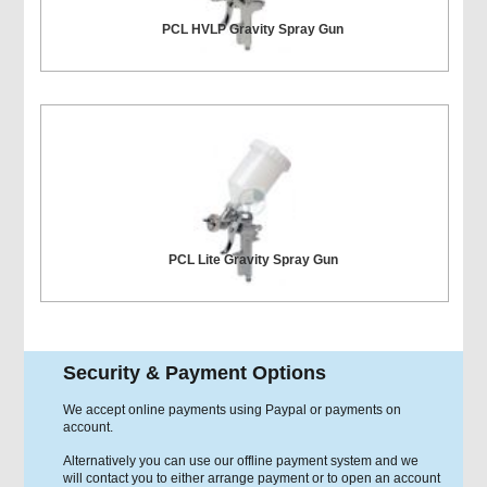
PCL HVLP Gravity Spray Gun
PCL Lite Gravity Spray Gun
Security & Payment Options
We accept online payments using Paypal or payments on
account.
Alternatively you can use our offline payment system and we
will contact you to either arrange payment or to open an account