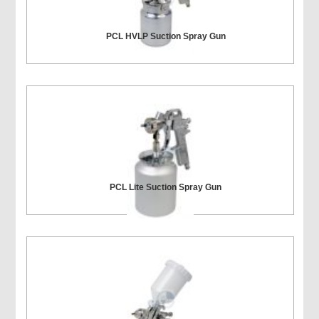
PCL HVLP Suction Spray Gun
PCL Lite Suction Spray Gun