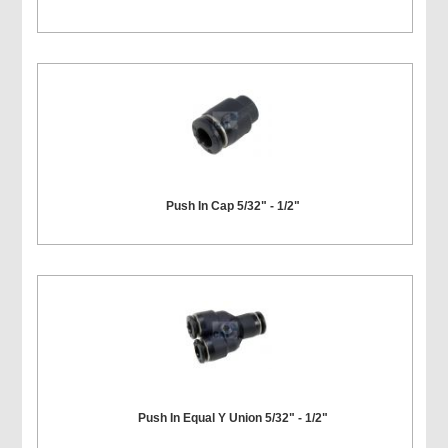
Push In Cap 5/32" - 1/2"
Push In Equal Y Union 5/32" - 1/2"