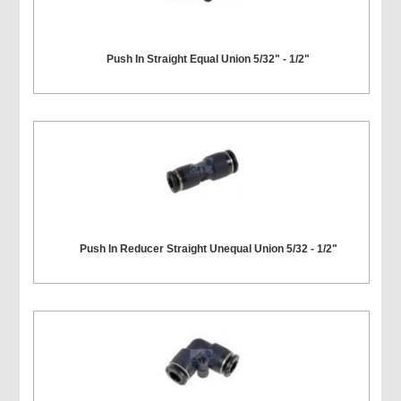
Push In Straight Equal Union 5/32" - 1/2"
Push In Reducer Straight Unequal Union 5/32 - 1/2"