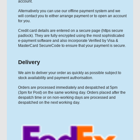
account.
Alternatively you can use our offline payment system and we
will contact you to either arrange payment or to open an account
for you.
Credit card details are entered on a secure page (https secure
padlock). They are fully encrypted using the most sophisticated
e-payment software and also incorporate Verified by Visa &
MasterCard SecureCode to ensure that your payment is secure.
Delivery
We aim to deliver your order as quickly as possible subject to
stock availability and payment authorisation.
Orders are processed immediately and despatched at 5pm
(3pm for Post) on the same working day. Orders placed after the
despatch time or on non-working days are processed and
despatched on the next working day.