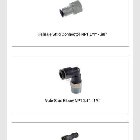
Female Stud Connector NPT 1/4" - 3/8"
Male Stud Elbow NPT 1/4" - 1/2"