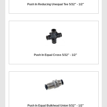
Push In Reducing Unequal Tee 5/32" - 1/2"
Push In Equal Cross 5/32" - 1/2"
Push In Equal Bulkhead Union 5/32" - 1/2"