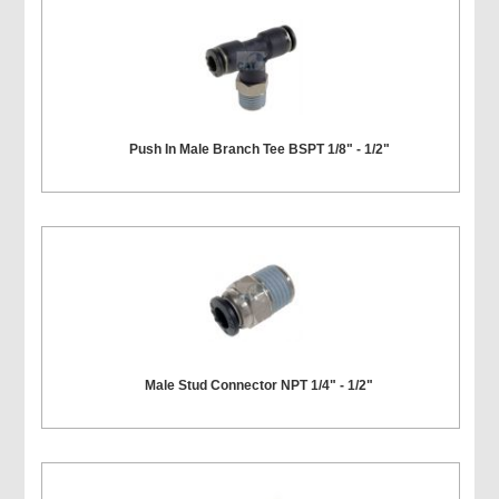
Push In Male Branch Tee BSPT 1/8" - 1/2"
Male Stud Connector NPT 1/4" - 1/2"