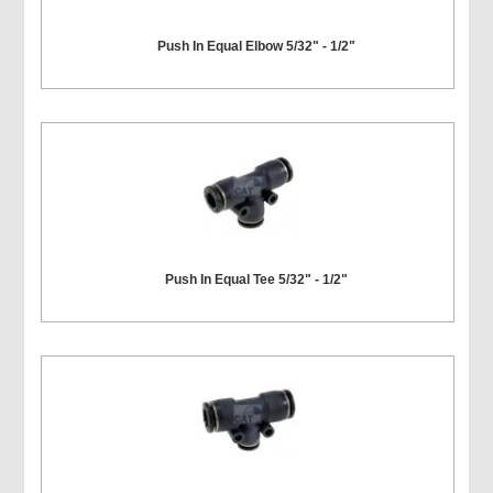
Push In Equal Elbow 5/32" - 1/2"
Push In Equal Tee 5/32" - 1/2"