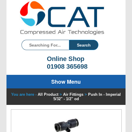
Online Shop
01908 365698
Show Menu
You are here -
All Product
>
Air Fittings
>
Push In - Imperial
5/32" - 1/2" od