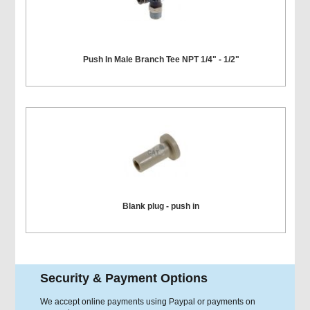
Push In Male Branch Tee NPT 1/4" - 1/2"
Blank plug - push in
Security & Payment Options
We accept online payments using Paypal or payments on