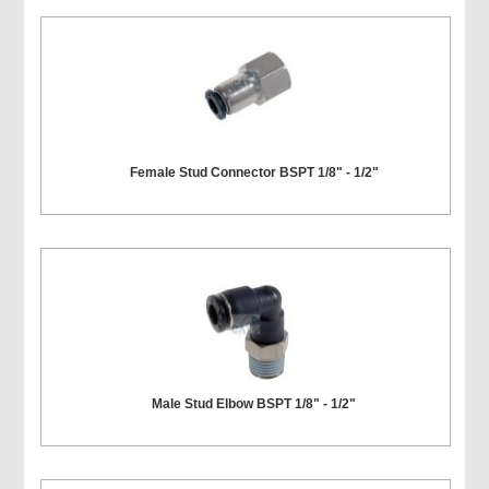
Female Stud Connector BSPT 1/8" - 1/2"
Male Stud Elbow BSPT 1/8" - 1/2"