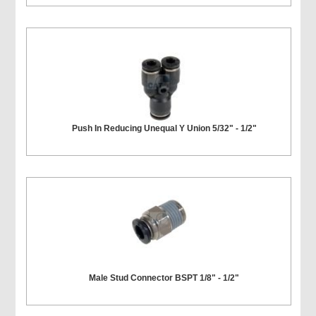
Push In Reducing Unequal Y Union 5/32" - 1/2"
Male Stud Connector BSPT 1/8" - 1/2"