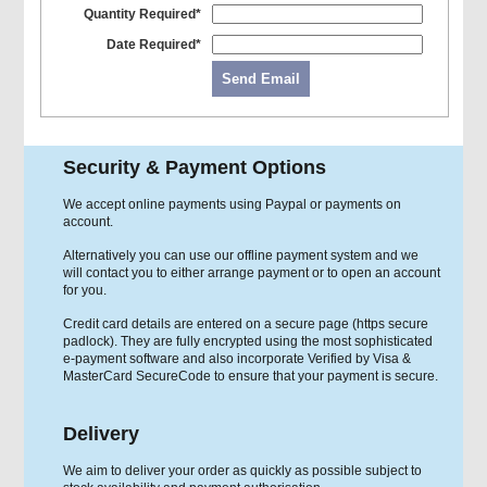
Quantity Required*
Date Required*
Send Email
Security & Payment Options
We accept online payments using Paypal or payments on
account.
Alternatively you can use our offline payment system and we
will contact you to either arrange payment or to open an account
for you.
Credit card details are entered on a secure page (https secure
padlock). They are fully encrypted using the most sophisticated
e-payment software and also incorporate Verified by Visa &
MasterCard SecureCode to ensure that your payment is secure.
Delivery
We aim to deliver your order as quickly as possible subject to