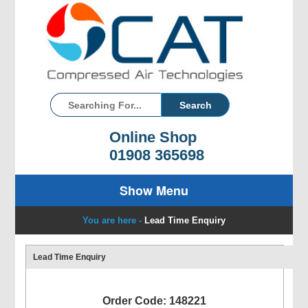
Online Shop
01908 365698
Show Menu
You are here -
Lead Time Enquiry
Lead Time Enquiry
Order Code: 148221