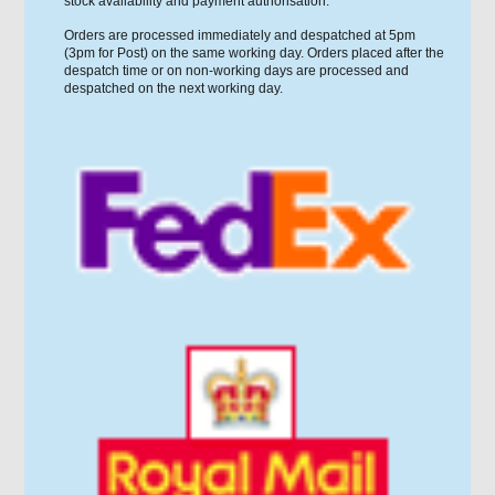
stock availability and payment authorisation.
Orders are processed immediately and despatched at 5pm
(3pm for Post) on the same working day. Orders placed after the
despatch time or on non-working days are processed and
despatched on the next working day.