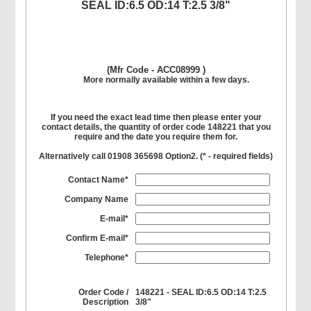
SEAL ID:6.5 OD:14 T:2.5 3/8"
(Mfr Code - ACC08999 )
More normally available within a few days.
If you need the exact lead time then please enter your
contact details, the quantity of order code 148221 that you
require and the date you require them for.
Alternatively call 01908 365698 Option2. (
*
- required fields)
Contact Name*
Company Name
E-mail*
Confirm E-mail*
Telephone*
Order Code /
148221 - SEAL ID:6.5 OD:14 T:2.5
Description
3/8"