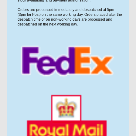
stock availability and payment authorisation.
Orders are processed immediately and despatched at 5pm
(3pm for Post) on the same working day. Orders placed after the
despatch time or on non-working days are processed and
despatched on the next working day.