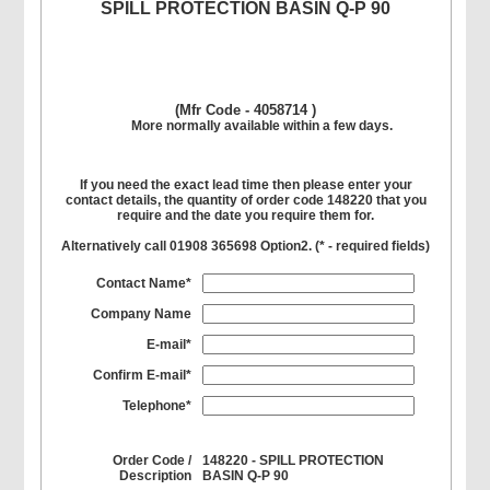
SPILL PROTECTION BASIN Q-P 90
(Mfr Code - 4058714 )
More normally available within a few days.
If you need the exact lead time then please enter your
contact details, the quantity of order code 148220 that you
require and the date you require them for.
Alternatively call 01908 365698 Option2. (
*
- required fields)
Contact Name*
Company Name
E-mail*
Confirm E-mail*
Telephone*
Order Code /
148220 - SPILL PROTECTION
Description
BASIN Q-P 90