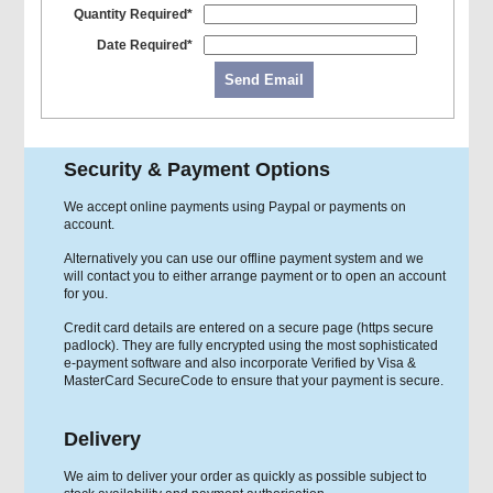
Quantity Required*
Date Required*
Send Email
Security & Payment Options
We accept online payments using Paypal or payments on
account.
Alternatively you can use our offline payment system and we
will contact you to either arrange payment or to open an account
for you.
Credit card details are entered on a secure page (https secure
padlock). They are fully encrypted using the most sophisticated
e-payment software and also incorporate Verified by Visa &
MasterCard SecureCode to ensure that your payment is secure.
Delivery
We aim to deliver your order as quickly as possible subject to