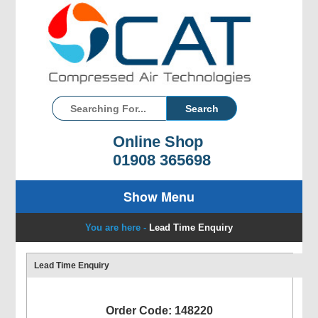
Online Shop
01908 365698
Show Menu
You are here -
Lead Time Enquiry
Lead Time Enquiry
Order Code: 148220