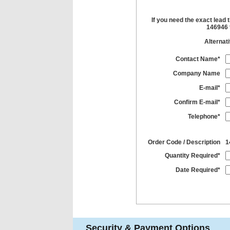
If you need the exact lead 
146946 t
Alternat
Contact Name*
Company Name
E-mail*
Confirm E-mail*
Telephone*
Order Code / Description
1
Quantity Required*
Date Required*
Security & Payment Options