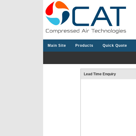
Main Site
Products
Quick Quote
Lead Time Enquiry