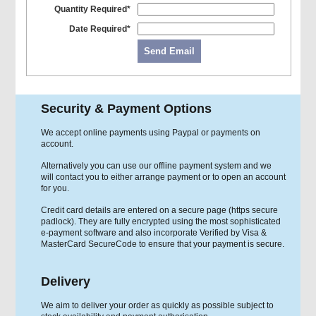
Quantity Required*
Date Required*
Send Email
Security & Payment Options
We accept online payments using Paypal or payments on
account.
Alternatively you can use our offline payment system and we
will contact you to either arrange payment or to open an account
for you.
Credit card details are entered on a secure page (https secure
padlock). They are fully encrypted using the most sophisticated
e-payment software and also incorporate Verified by Visa &
MasterCard SecureCode to ensure that your payment is secure.
Delivery
We aim to deliver your order as quickly as possible subject to