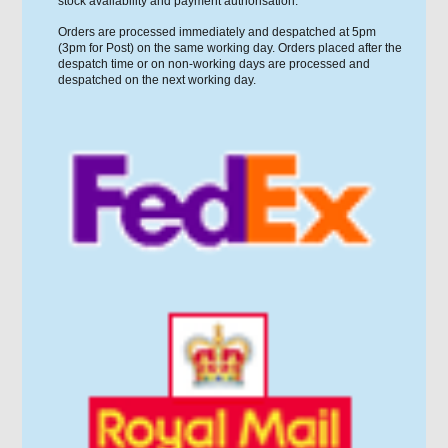
stock availability and payment authorisation.
Orders are processed immediately and despatched at 5pm
(3pm for Post) on the same working day. Orders placed after the
despatch time or on non-working days are processed and
despatched on the next working day.