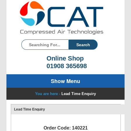
Online Shop
01908 365698
Show Menu
You are here -
Lead Time Enquiry
Lead Time Enquiry
Order Code: 140221