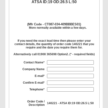
ATSA ID:19 OD:26.5 L:50
(Mfr Code - CT087-034-409BBBES01)
More normally available within a few days.
If you need the exact lead time then please enter your
contact details, the quantity of order code 140221 that you
require and the date you require them for.
Alternatively call 01908 365698 Option2. (
*
- required fields)
Contact Name*
Company Name
E-mail*
Confirm E-mail*
Telephone*
Order Code /
140221 - ATSA ID:19 OD:26.5 L:50
Description