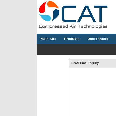
Main Site
Products
Quick Quote
Lead Time Enquiry