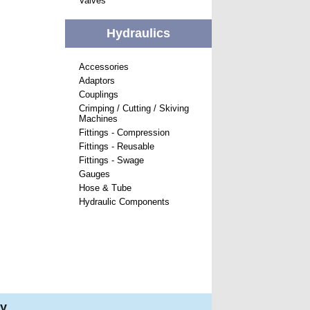
Valves
Hydraulics
Accessories
Adaptors
Couplings
Crimping / Cutting / Skiving
Machines
Fittings - Compression
Fittings - Reusable
Fittings - Swage
Gauges
Hose & Tube
Hydraulic Components
ry