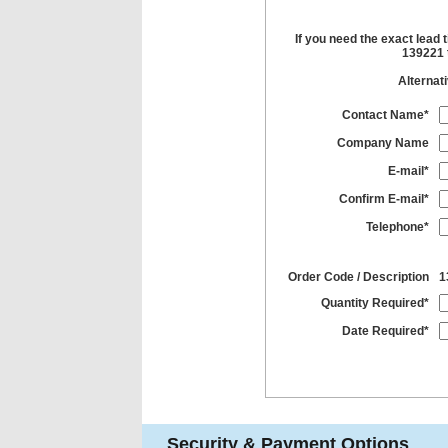
If you need the exact lead 
139221 t
Alternat
Contact Name*
Company Name
E-mail*
Confirm E-mail*
Telephone*
Order Code / Description
1
Quantity Required*
Date Required*
Security & Payment Options