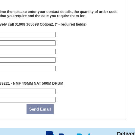
time then please enter your contact details, the quantity of order code
hat you require and the date you require them for.
ively call 01908 365698 Option2. (
*
- required fields)
39221 - NMF 4/6MM NAT 500M DRUM
Send Email
Delive