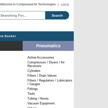
o Compressed Air Technologies. |
Log in
ew Basket
Pneumatics
Airline Accessories
Compressors / Dryers / Air
Receivers
Cylinders
Filters / Drain Valves
Filters / Regulators / Lubricators
/ Gauges
Fittings
Tools
Tubing / Hoses
Vacuum Equipment