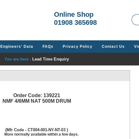
Welcome t
Online Shop
01908 365698
Engineers' Data
FAQs
Privacy Policy
Contact Us
Vi
You are here -
Lead Time Enquiry
Order Code: 139221
NMF 4/6MM NAT 500M DRUM
(Mfr Code - CT004-001-NY-NT-03 )
More normally available within a few days.