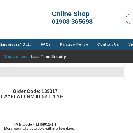
Welcome t
Online Shop
01908 365698
Engineers' Data
FAQs
Privacy Policy
Contact Us
Vi
You are here -
Lead Time Enquiry
Order Code: 139017
LAYFLAT LHM ID:52 L:1 YELL
(Mfr Code - LHM052-1 )
More normally available within a few days.