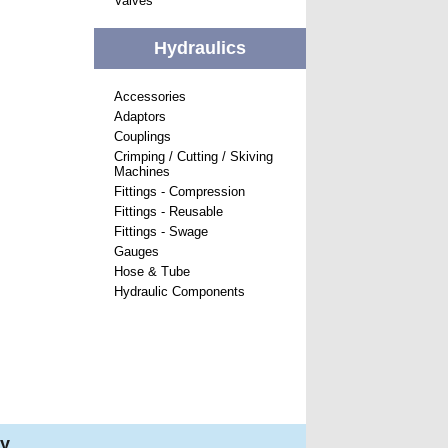
Valves
Hydraulics
Accessories
Adaptors
Couplings
Crimping / Cutting / Skiving
Machines
Fittings - Compression
Fittings - Reusable
Fittings - Swage
Gauges
Hose & Tube
Hydraulic Components
ry