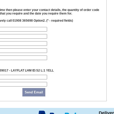
time then please enter your contact details, the quantity of order code
hat you require and the date you require them for.
ively call 01908 365698 Option2. (
*
- required fields)
39017 - LAYFLAT LHM ID:52 L:1 YELL
Send Email
Delive