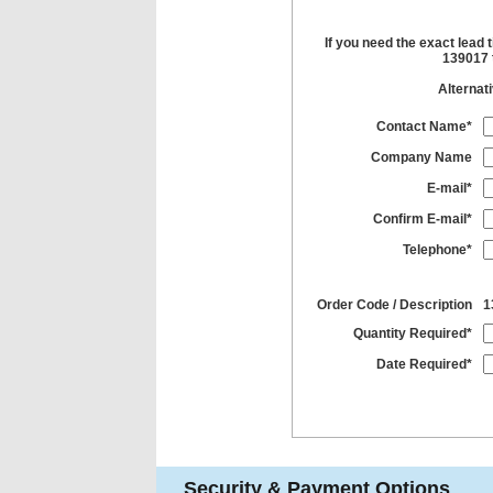
If you need the exact lead 
139017 t
Alternat
Contact Name*
Company Name
E-mail*
Confirm E-mail*
Telephone*
Order Code / Description
1
Quantity Required*
Date Required*
Security & Payment Options