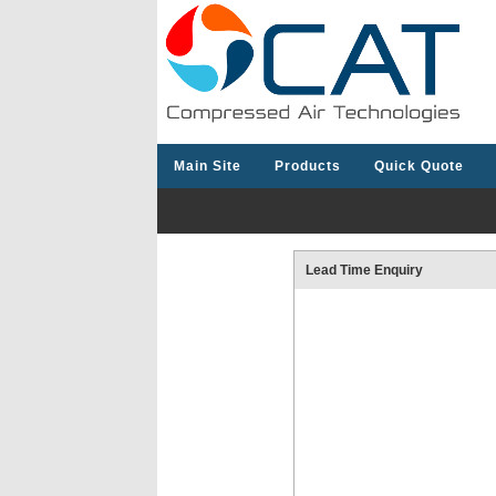
Main Site
Products
Quick Quote
Lead Time Enquiry