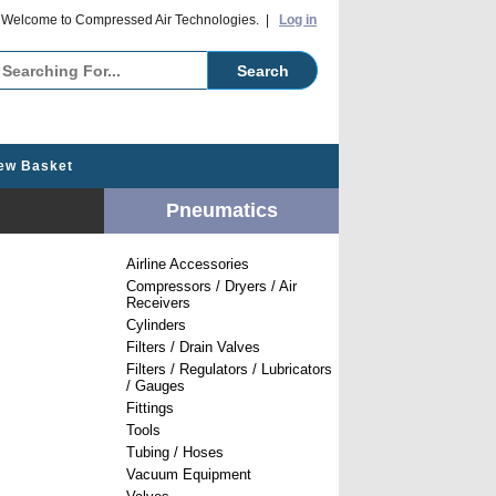
o Compressed Air Technologies. |
Log in
ew Basket
Pneumatics
Airline Accessories
Compressors / Dryers / Air
Receivers
Cylinders
Filters / Drain Valves
Filters / Regulators / Lubricators
/ Gauges
Fittings
Tools
Tubing / Hoses
Vacuum Equipment