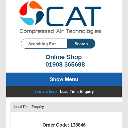
Online Shop
01908 365698
Show Menu
You are here -
Lead Time Enquiry
Lead Time Enquiry
Order Code: 138846