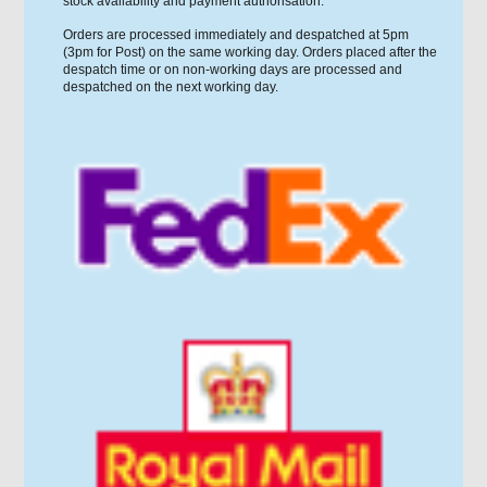
stock availability and payment authorisation.
Orders are processed immediately and despatched at 5pm
(3pm for Post) on the same working day. Orders placed after the
despatch time or on non-working days are processed and
despatched on the next working day.