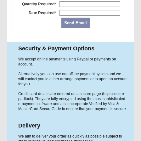
Quantity Required*
Date Required*
Send Email
Security & Payment Options
We accept online payments using Paypal or payments on
account.
Alternatively you can use our offline payment system and we
will contact you to either arrange payment or to open an account
for you.
Credit card details are entered on a secure page (https secure
padlock). They are fully encrypted using the most sophisticated
e-payment software and also incorporate Verified by Visa &
MasterCard SecureCode to ensure that your payment is secure.
Delivery
We aim to deliver your order as quickly as possible subject to