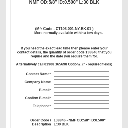
NMF OD:5/8" ID:0.500" L:30 BLK
(Mfr Code - CT106-001-NY-BK-01 )
More normally available within a few days.
If you need the exact lead time then please enter your
contact details, the quantity of order code 138846 that you
require and the date you require them for.
Alternatively call 01908 365698 Option2. (
*
- required fields)
Contact Name*
Company Name
E-mail*
Confirm E-mail*
Telephone*
Order Code /
138846 - NMF OD:5/8" ID:0.500"
Description
L:30 BLK