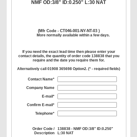
NMF OD:3/8" ID:0.250" L:30 NAT
(Mfr Code - CT046-001-NY-NT-03 )
More normally available within a few days.
If you need the exact lead time then please enter your
contact details, the quantity of order code 138838 that you
require and the date you require them for.
Alternatively call 01908 365698 Option2. (
*
- required fields)
Contact Name*
Company Name
E-mail*
Confirm E-mail*
Telephone*
Order Code /
138838 - NMF OD:3/8" ID:0.250"
Description
L:30 NAT