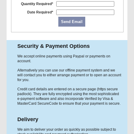
Quantity Required*
Date Required*
Send Email
Security & Payment Options
We accept online payments using Paypal or payments on
account.
Alternatively you can use our offline payment system and we
will contact you to either arrange payment or to open an account
for you.
Credit card details are entered on a secure page (https secure
padlock). They are fully encrypted using the most sophisticated
e-payment software and also incorporate Verified by Visa &
MasterCard SecureCode to ensure that your payment is secure.
Delivery
We aim to deliver your order as quickly as possible subject to