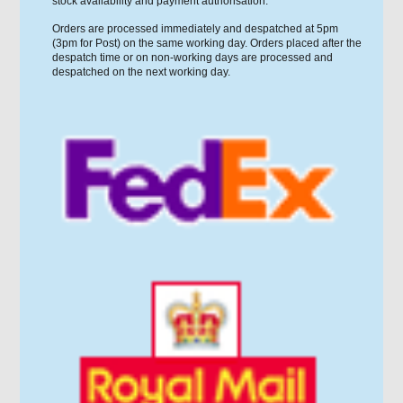
stock availability and payment authorisation.
Orders are processed immediately and despatched at 5pm
(3pm for Post) on the same working day. Orders placed after the
despatch time or on non-working days are processed and
despatched on the next working day.