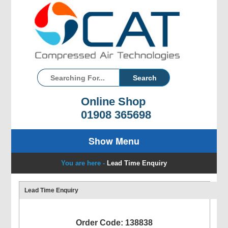
Online Shop
01908 365698
Show Menu
You are here -
Lead Time Enquiry
Lead Time Enquiry
Order Code: 138838