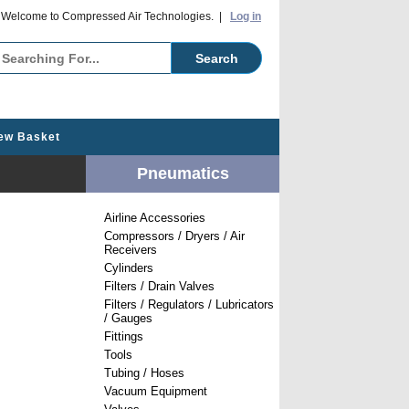
o Compressed Air Technologies. |
Log in
ew Basket
Pneumatics
Airline Accessories
Compressors / Dryers / Air
Receivers
Cylinders
Filters / Drain Valves
Filters / Regulators / Lubricators
/ Gauges
Fittings
Tools
Tubing / Hoses
Vacuum Equipment