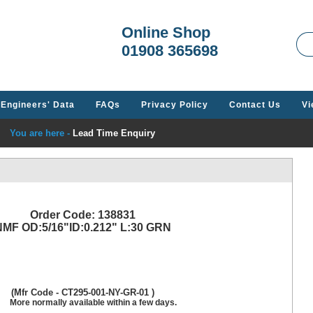
Welcome t
Online Shop
01908 365698
Engineers' Data
FAQs
Privacy Policy
Contact Us
Vi
You are here -
Lead Time Enquiry
Order Code: 138831
MF OD:5/16"ID:0.212" L:30 GRN
(Mfr Code - CT295-001-NY-GR-01 )
More normally available within a few days.