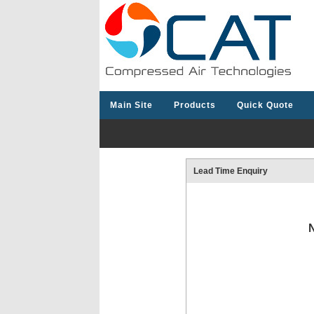
Main Site
Products
Quick Quote
Lead Time Enquiry
N