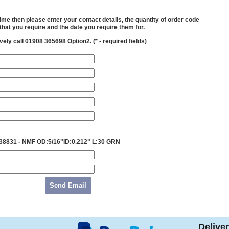
time then please enter your contact details, the quantity of order code
hat you require and the date you require them for.
ively call 01908 365698 Option2. (
*
- required fields)
38831 - NMF OD:5/16"ID:0.212" L:30 GRN
Send Email
Delive