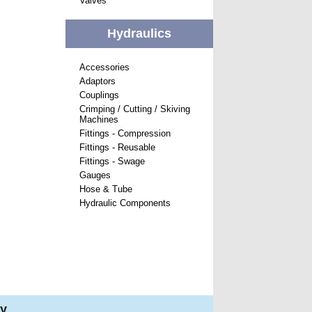
Valves
Hydraulics
Accessories
Adaptors
Couplings
Crimping / Cutting / Skiving
Machines
Fittings - Compression
Fittings - Reusable
Fittings - Swage
Gauges
Hose & Tube
Hydraulic Components
ry