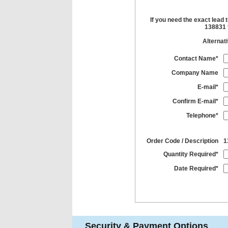
If you need the exact lead 
138831 t
Alternat
Contact Name*
Company Name
E-mail*
Confirm E-mail*
Telephone*
Order Code / Description
1
Quantity Required*
Date Required*
Security & Payment Options