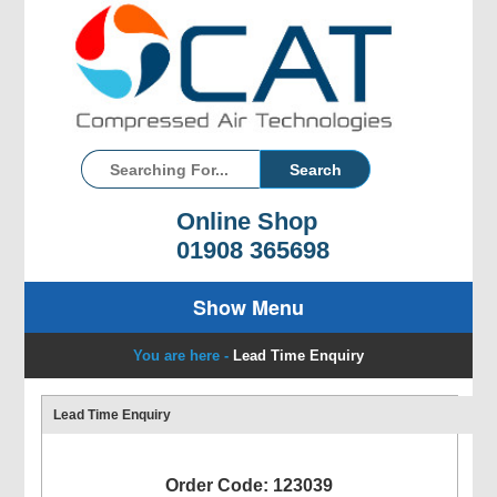
Online Shop
01908 365698
Show Menu
You are here -
Lead Time Enquiry
Lead Time Enquiry
Order Code: 123039