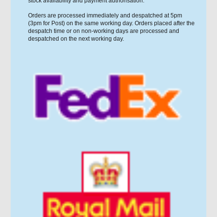
stock availability and payment authorisation.
Orders are processed immediately and despatched at 5pm
(3pm for Post) on the same working day. Orders placed after the
despatch time or on non-working days are processed and
despatched on the next working day.