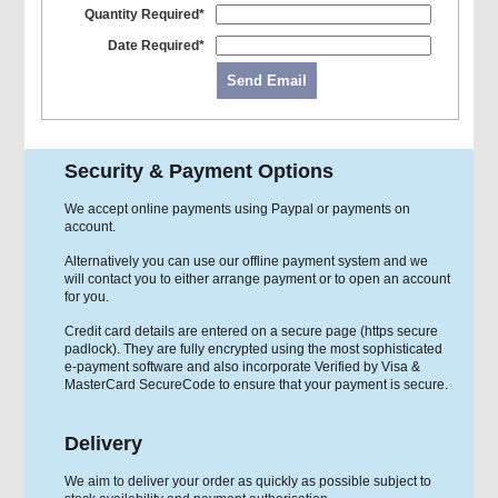
Quantity Required*
Date Required*
Send Email
Security & Payment Options
We accept online payments using Paypal or payments on
account.
Alternatively you can use our offline payment system and we
will contact you to either arrange payment or to open an account
for you.
Credit card details are entered on a secure page (https secure
padlock). They are fully encrypted using the most sophisticated
e-payment software and also incorporate Verified by Visa &
MasterCard SecureCode to ensure that your payment is secure.
Delivery
We aim to deliver your order as quickly as possible subject to