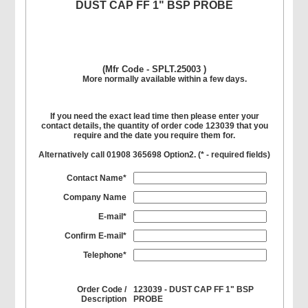
DUST CAP FF 1" BSP PROBE
(Mfr Code - SPLT.25003 )
More normally available within a few days.
If you need the exact lead time then please enter your
contact details, the quantity of order code 123039 that you
require and the date you require them for.
Alternatively call 01908 365698 Option2. (
*
- required fields)
Contact Name*
Company Name
E-mail*
Confirm E-mail*
Telephone*
Order Code /
123039 - DUST CAP FF 1" BSP
Description
PROBE