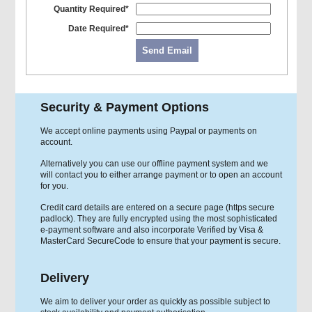
Quantity Required*
Date Required*
Send Email
Security & Payment Options
We accept online payments using Paypal or payments on
account.
Alternatively you can use our offline payment system and we
will contact you to either arrange payment or to open an account
for you.
Credit card details are entered on a secure page (https secure
padlock). They are fully encrypted using the most sophisticated
e-payment software and also incorporate Verified by Visa &
MasterCard SecureCode to ensure that your payment is secure.
Delivery
We aim to deliver your order as quickly as possible subject to