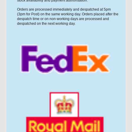
stock availability and payment authorisation.
Orders are processed immediately and despatched at 5pm
(3pm for Post) on the same working day. Orders placed after the
despatch time or on non-working days are processed and
despatched on the next working day.