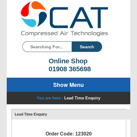
Online Shop
01908 365698
Show Menu
You are here -
Lead Time Enquiry
Lead Time Enquiry
Order Code: 123020