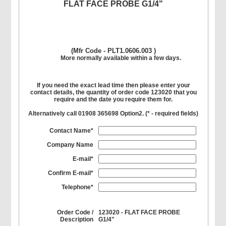
FLAT FACE PROBE G1/4"
(Mfr Code - PLT1.0606.003 )
More normally available within a few days.
If you need the exact lead time then please enter your
contact details, the quantity of order code 123020 that you
require and the date you require them for.
Alternatively call 01908 365698 Option2. (
*
- required fields)
Contact Name*
Company Name
E-mail*
Confirm E-mail*
Telephone*
Order Code /
123020 - FLAT FACE PROBE
Description
G1/4"