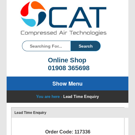
Online Shop
01908 365698
Show Menu
You are here -
Lead Time Enquiry
Lead Time Enquiry
Order Code: 117336