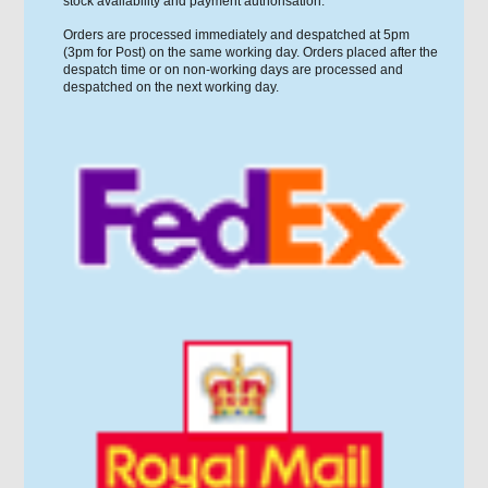
stock availability and payment authorisation.
Orders are processed immediately and despatched at 5pm
(3pm for Post) on the same working day. Orders placed after the
despatch time or on non-working days are processed and
despatched on the next working day.