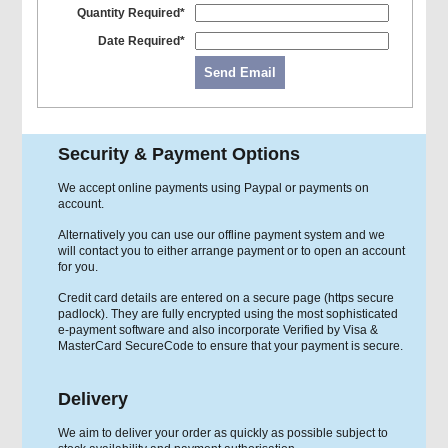
Quantity Required*
Date Required*
Send Email
Security & Payment Options
We accept online payments using Paypal or payments on
account.
Alternatively you can use our offline payment system and we
will contact you to either arrange payment or to open an account
for you.
Credit card details are entered on a secure page (https secure
padlock). They are fully encrypted using the most sophisticated
e-payment software and also incorporate Verified by Visa &
MasterCard SecureCode to ensure that your payment is secure.
Delivery
We aim to deliver your order as quickly as possible subject to