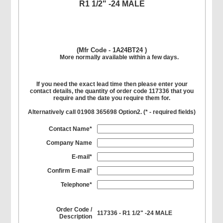
R1 1/2" -24 MALE
(Mfr Code - 1A24BT24 )
More normally available within a few days.
If you need the exact lead time then please enter your
contact details, the quantity of order code 117336 that you
require and the date you require them for.
Alternatively call 01908 365698 Option2. (
*
- required fields)
Contact Name*
Company Name
E-mail*
Confirm E-mail*
Telephone*
Order Code /
117336 - R1 1/2" -24 MALE
Description