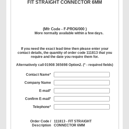
FIT STRAIGHT CONNECTOR 6MM
(Mfr Code - F-PRO6/000 )
More normally available within a few days.
If you need the exact lead time then please enter your
contact details, the quantity of order code 111813 that you
require and the date you require them for.
Alternatively call 01908 365698 Option2. (
*
- required fields)
Contact Name*
Company Name
E-mail*
Confirm E-mail*
Telephone*
Order Code /
111813 - FIT STRAIGHT
Description
CONNECTOR 6MM