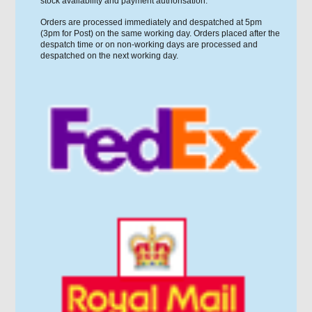
stock availability and payment authorisation.
Orders are processed immediately and despatched at 5pm
(3pm for Post) on the same working day. Orders placed after the
despatch time or on non-working days are processed and
despatched on the next working day.