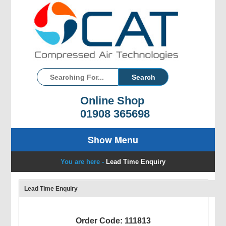
Online Shop
01908 365698
Show Menu
You are here -
Lead Time Enquiry
Lead Time Enquiry
Order Code: 111813