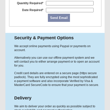
Quantity Required*
Date Required*
Send Email
Security & Payment Options
We accept online payments using Paypal or payments on
account.
Alternatively you can use our offline payment system and we
will contact you to either arrange payment or to open an account
for you.
Credit card details are entered on a secure page (https secure
padlock). They are fully encrypted using the most sophisticated
e-payment software and also incorporate Verified by Visa &
MasterCard SecureCode to ensure that your payment is secure.
Delivery
We aim to deliver your order as quickly as possible subject to