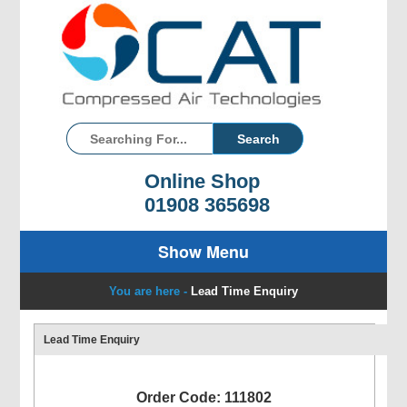
Online Shop
01908 365698
Show Menu
You are here -
Lead Time Enquiry
Lead Time Enquiry
Order Code: 111802