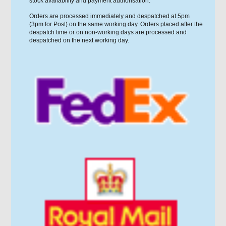
stock availability and payment authorisation.
Orders are processed immediately and despatched at 5pm
(3pm for Post) on the same working day. Orders placed after the
despatch time or on non-working days are processed and
despatched on the next working day.