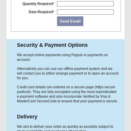
Quantity Required*
Date Required*
Send Email
Security & Payment Options
We accept online payments using Paypal or payments on
account.
Alternatively you can use our offline payment system and we
will contact you to either arrange payment or to open an account
for you.
Credit card details are entered on a secure page (https secure
padlock). They are fully encrypted using the most sophisticated
e-payment software and also incorporate Verified by Visa &
MasterCard SecureCode to ensure that your payment is secure.
Delivery
We aim to deliver your order as quickly as possible subject to