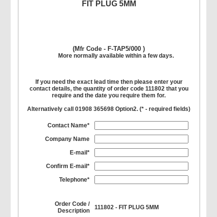
FIT PLUG 5MM
(Mfr Code - F-TAP5/000 )
More normally available within a few days.
If you need the exact lead time then please enter your
contact details, the quantity of order code 111802 that you
require and the date you require them for.
Alternatively call 01908 365698 Option2. (
*
- required fields)
Contact Name*
Company Name
E-mail*
Confirm E-mail*
Telephone*
Order Code /
111802 - FIT PLUG 5MM
Description