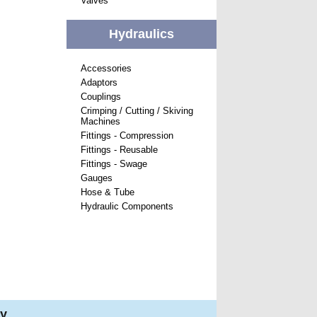
Valves
Hydraulics
Accessories
Adaptors
Couplings
Crimping / Cutting / Skiving
Machines
Fittings - Compression
Fittings - Reusable
Fittings - Swage
Gauges
Hose & Tube
Hydraulic Components
ry