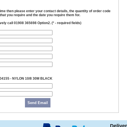
time then please enter your contact details, the quantity of order code
hat you require and the date you require them for.
ively call 01908 365698 Option2. (
*
- required fields)
04155 - NYLON 10/8 30M BLACK
Send Email
Delive