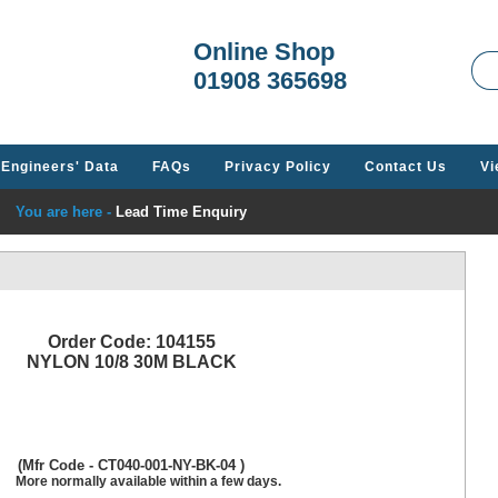
Welcome t
Online Shop
01908 365698
Engineers' Data
FAQs
Privacy Policy
Contact Us
Vi
You are here -
Lead Time Enquiry
Order Code: 104155
NYLON 10/8 30M BLACK
(Mfr Code - CT040-001-NY-BK-04 )
More normally available within a few days.