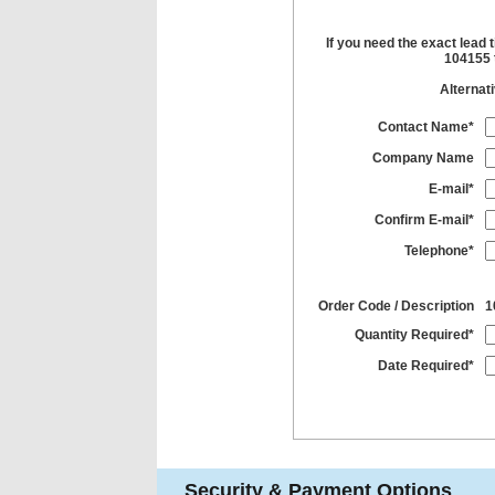
If you need the exact lead 
104155 t
Alternat
Contact Name*
Company Name
E-mail*
Confirm E-mail*
Telephone*
Order Code / Description
1
Quantity Required*
Date Required*
Security & Payment Options