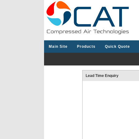
Main Site
Products
Quick Quote
Lead Time Enquiry