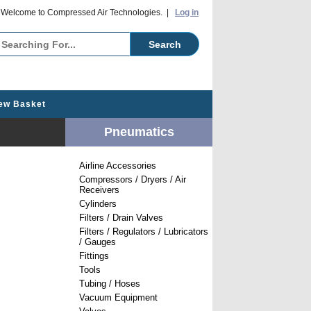
o Compressed Air Technologies. |
Log in
ew Basket
Pneumatics
Airline Accessories
Compressors / Dryers / Air
Receivers
Cylinders
Filters / Drain Valves
Filters / Regulators / Lubricators
/ Gauges
Fittings
Tools
Tubing / Hoses
Vacuum Equipment