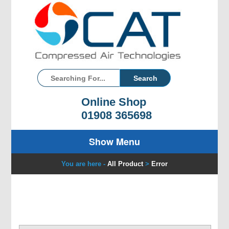
Online Shop
01908 365698
Show Menu
You are here -
All Product
>
Error