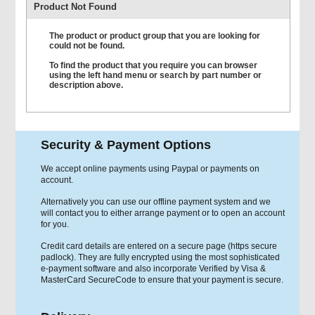
Product Not Found
The product or product group that you are looking for
could not be found.
To find the product that you require you can browser
using the left hand menu or search by part number or
description above.
Security & Payment Options
We accept online payments using Paypal or payments on
account.
Alternatively you can use our offline payment system and we
will contact you to either arrange payment or to open an account
for you.
Credit card details are entered on a secure page (https secure
padlock). They are fully encrypted using the most sophisticated
e-payment software and also incorporate Verified by Visa &
MasterCard SecureCode to ensure that your payment is secure.