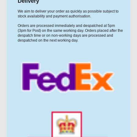
Delivery
We aim to deliver your order as quickly as possible subject to
stock availability and payment authorisation.
Orders are processed immediately and despatched at 5pm
(3pm for Post) on the same working day. Orders placed after the
despatch time or on non-working days are processed and
despatched on the next working day.