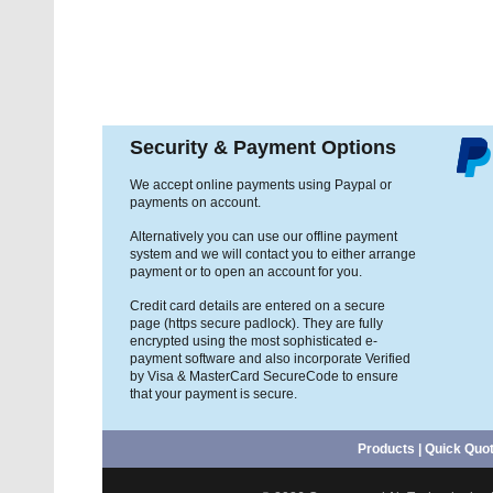
Security & Payment Options
We accept online payments using Paypal or
payments on account.
Alternatively you can use our offline payment
system and we will contact you to either arrange
payment or to open an account for you.
Credit card details are entered on a secure
page (https secure padlock). They are fully
encrypted using the most sophisticated e-
payment software and also incorporate Verified
by Visa & MasterCard SecureCode to ensure
that your payment is secure.
Products
|
Quick Quo