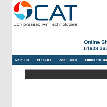
Online S
01908 36
Main Site
Products
Quick Quote
Engineers' Da