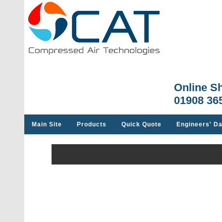
Online S
01908 36
Main Site
Products
Quick Quote
Engineers' Da