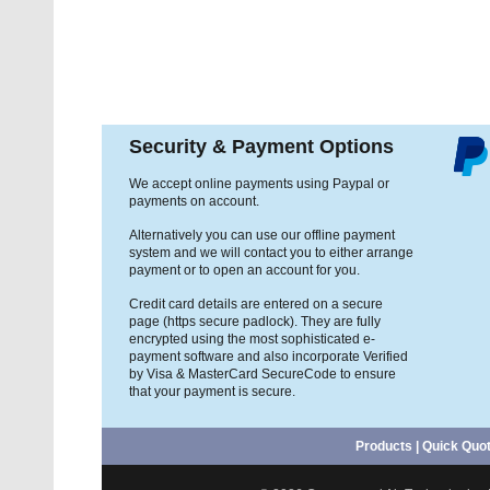
Security & Payment Options
We accept online payments using Paypal or
payments on account.
Alternatively you can use our offline payment
system and we will contact you to either arrange
payment or to open an account for you.
Credit card details are entered on a secure
page (https secure padlock). They are fully
encrypted using the most sophisticated e-
payment software and also incorporate Verified
by Visa & MasterCard SecureCode to ensure
that your payment is secure.
Products
|
Quick Quo